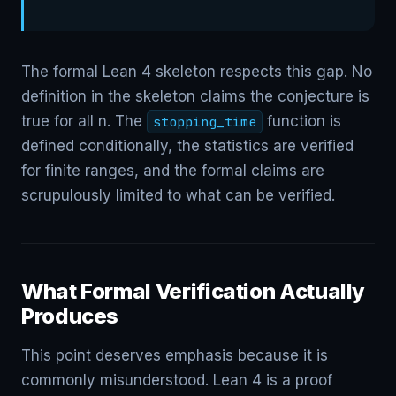
The formal Lean 4 skeleton respects this gap. No
definition in the skeleton claims the conjecture is
true for all n. The
function is
stopping_time
defined conditionally, the statistics are verified
for finite ranges, and the formal claims are
scrupulously limited to what can be verified.
What Formal Verification Actually
Produces
This point deserves emphasis because it is
commonly misunderstood. Lean 4 is a proof