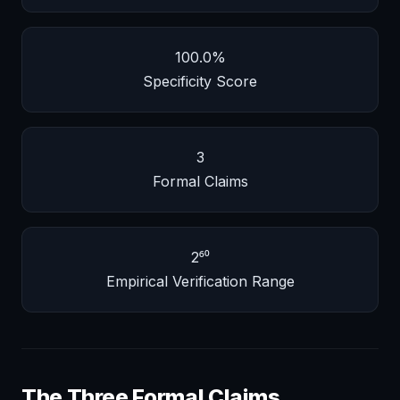
100.0%
Specificity Score
3
Formal Claims
2⁶⁰
Empirical Verification Range
The Three Formal Claims