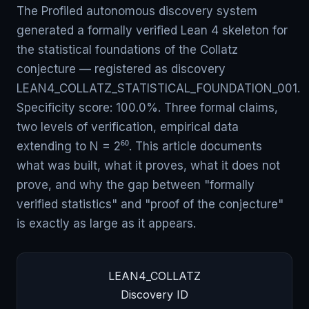
The Profiled autonomous discovery system
generated a formally verified Lean 4 skeleton for
the statistical foundations of the Collatz
conjecture — registered as discovery
LEAN4_COLLATZ_STATISTICAL_FOUNDATION_001.
Specificity score: 100.0%. Three formal claims,
two levels of verification, empirical data
extending to N = 2⁶⁰. This article documents
what was built, what it proves, what it does not
prove, and why the gap between "formally
verified statistics" and "proof of the conjecture"
is exactly as large as it appears.
LEAN4_COLLATZ
Discovery ID