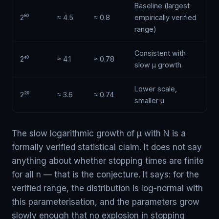
Baseline (largest
2⁶⁰
≈ 4.5
≈ 0.8
empirically verified
range)
Consistent with
2⁴⁰
≈ 4.1
≈ 0.78
slow μ growth
Lower scale,
2²⁰
≈ 3.6
≈ 0.74
smaller μ
The slow logarithmic growth of μ with N is a
formally verified statistical claim. It does not say
anything about whether stopping times are finite
for all n — that is the conjecture. It says: for the
verified range, the distribution is log-normal with
this parameterisation, and the parameters grow
slowly enough that no explosion in stopping