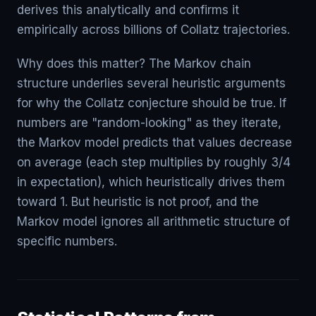
derives this analytically and confirms it
empirically across billions of Collatz trajectories.
Why does this matter? The Markov chain
structure underlies several heuristic arguments
for why the Collatz conjecture should be true. If
numbers are "random-looking" as they iterate,
the Markov model predicts that values decrease
on average (each step multiplies by roughly 3/4
in expectation), which heuristically drives them
toward 1. But heuristic is not proof, and the
Markov model ignores all arithmetic structure of
specific numbers.