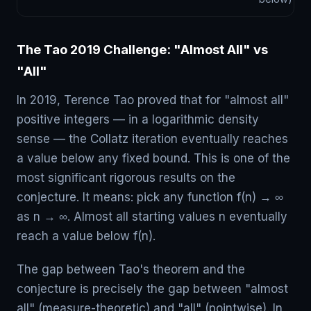
The Tao 2019 Challenge: "Almost All" vs
"All"
In 2019, Terence Tao proved that for "almost all"
positive integers — in a logarithmic density
sense — the Collatz iteration eventually reaches
a value below any fixed bound. This is one of the
most significant rigorous results on the
conjecture. It means: pick any function f(n) → ∞
as n → ∞. Almost all starting values n eventually
reach a value below f(n).
The gap between Tao's theorem and the
conjecture is precisely the gap between "almost
all" (measure-theoretic) and "all" (pointwise). In