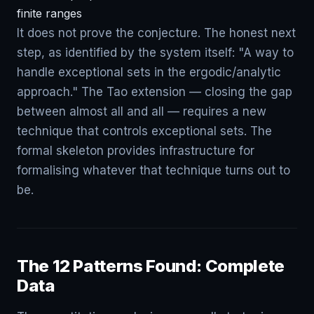
finite ranges
It does not prove the conjecture. The honest next
step, as identified by the system itself: "A way to
handle exceptional sets in the ergodic/analytic
approach." The Tao extension — closing the gap
between almost all and all — requires a new
technique that controls exceptional sets. The
formal skeleton provides infrastructure for
formalising whatever that technique turns out to
be.
The 12 Patterns Found: Complete
Data