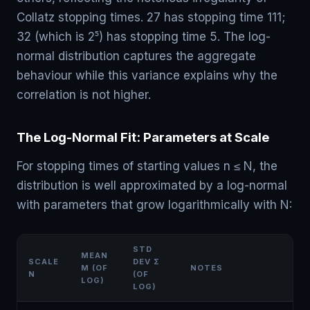
Collatz stopping times. 27 has stopping time 111;
32 (which is 2⁵) has stopping time 5. The log-
normal distribution captures the aggregate
behaviour while this variance explains why the
correlation is not higher.
The Log-Normal Fit: Parameters at Scale
For stopping times of starting values n ≤ N, the
distribution is well approximated by a log-normal
with parameters that grow logarithmically with N:
STD
MEAN
SCALE
DEV Σ
Μ (OF
NOTES
N
(OF
LOG)
LOG)