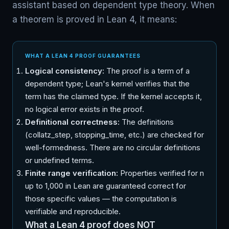
assistant based on dependent type theory. When
a theorem is proved in Lean 4, it means:
WHAT A LEAN 4 PROOF GUARANTEES
Logical consistency:
The proof is a term of a
dependent type; Lean's kernel verifies that the
term has the claimed type. If the kernel accepts it,
no logical error exists in the proof.
Definitional correctness:
The definitions
(collatz_step, stopping_time, etc.) are checked for
well-formedness. There are no circular definitions
or undefined terms.
Finite range verification:
Properties verified for n
up to 1,000 in Lean are guaranteed correct for
those specific values — the computation is
verifiable and reproducible.
What a Lean 4 proof does NOT