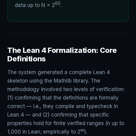
60
data up to N = 2
.
The Lean 4 Formalization: Core
Definitions
The system generated a complete Lean 4
skeleton using the Mathlib library. The
methodology involved two levels of verification:
(1) confirming that the definitions are formally
correct — i.e., they compile and typecheck in
Lean 4 — and (2) confirming that specific
properties hold for finite verified ranges (n up to
1,000 in Lean; empirically to 2⁶⁰).