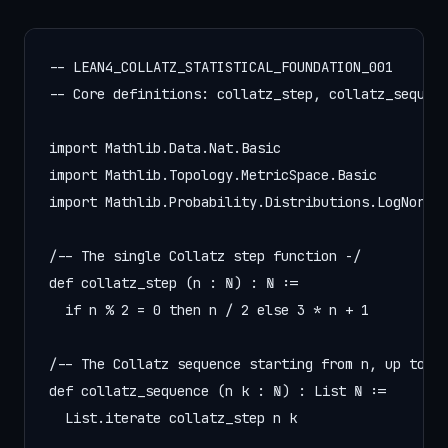
-- LEAN4_COLLATZ_STATISTICAL_FOUNDATION_001

-- Core definitions: collatz_step, collatz_sequenc
import Mathlib.Data.Nat.Basic

import Mathlib.Topology.MetricSpace.Basic

import Mathlib.Probability.Distributions.LogNormal
/-- The single Collatz step function -/

def collatz_step (n : ℕ) : ℕ :=

  if n % 2 = 0 then n / 2 else 3 * n + 1

/-- The Collatz sequence starting from n, up to k 
def collatz_sequence (n k : ℕ) : List ℕ :=

  List.iterate collatz_step n k
