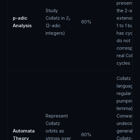
present in 
Study
the 2-adic
p-adic
Collatz in ℤ₂
extension
60%
Analysis
(2-adic
1 to 1 but a
integers)
has cycles 
do not
correspond
real Collatz
cycles
Collatz orbi
language i
regular (by
pumping
lemma);
Represent
Conway pr
Collatz
undecidabil
Automata
orbits as
generalise
60%
Theory
strings over
Collatz-ty