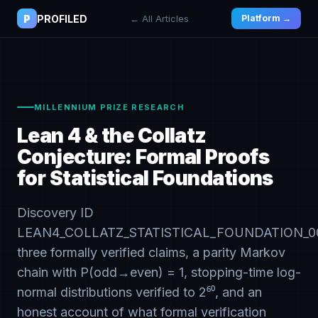
P
PROFILED
← All Articles
Platform →
MILLENNIUM PRIZE RESEARCH
Lean 4 & the Collatz
Conjecture: Formal Proofs
for Statistical Foundations
Discovery ID
LEAN4_COLLATZ_STATISTICAL_FOUNDATION_00
three formally verified claims, a parity Markov
chain with P(odd→even) = 1, stopping-time log-
normal distributions verified to 2⁶⁰, and an
honest account of what formal verification