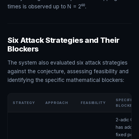
times is observed up to N = 2⁶⁰.
Six Attack Strategies and Their
Blockers
The system also evaluated six attack strategies
against the conjecture, assessing feasibility and
identifying the specific mathematical blockers:
SPECIFIC
STRATEGY
APPROACH
FEASIBILITY
BLOCKER
2-adic Coll
has additio
fixed point