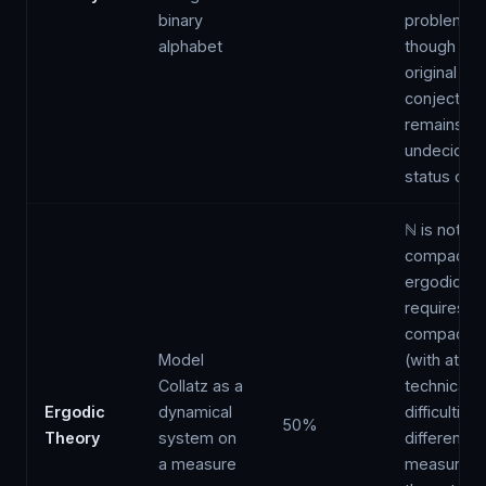
binary
problems,
alphabet
though the
original
conjecture
remains
undecidabil
status ope
ℕ is not
compact;
ergodic th
requires ei
compactifi
Model
(with atten
Collatz as a
technical
Ergodic
dynamical
difficulties
50%
Theory
system on
different
a measure
measure, 