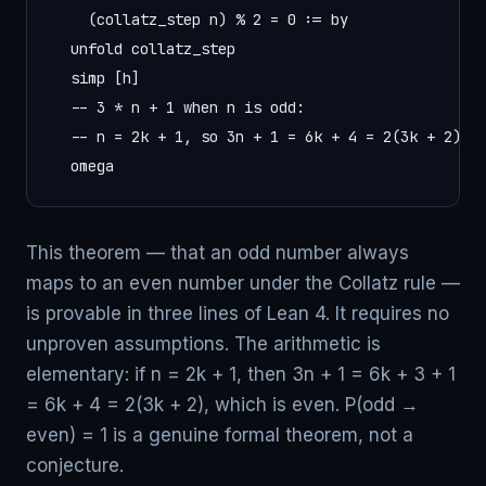
    (collatz_step n) % 2 = 0 := by

  unfold collatz_step

  simp [h]

  -- 3 * n + 1 when n is odd:

  -- n = 2k + 1, so 3n + 1 = 6k + 4 = 2(3k + 2) — 
  omega
This theorem — that an odd number always
maps to an even number under the Collatz rule —
is provable in three lines of Lean 4. It requires no
unproven assumptions. The arithmetic is
elementary: if n = 2k + 1, then 3n + 1 = 6k + 3 + 1
= 6k + 4 = 2(3k + 2), which is even. P(odd →
even) = 1 is a genuine formal theorem, not a
conjecture.