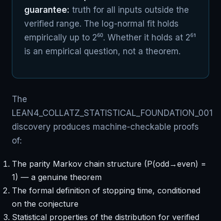
guarantee:
truth for all inputs outside the
verified range. The log-normal fit holds
empirically up to 2⁶⁰. Whether it holds at 2⁶¹
is an empirical question, not a theorem.
The
LEAN4_COLLATZ_STATISTICAL_FOUNDATION_001
discovery produces machine-checkable proofs
of:
The parity Markov chain structure (P(odd→even) =
1) — a genuine theorem
The formal definition of stopping time, conditioned
on the conjecture
Statistical properties of the distribution for verified