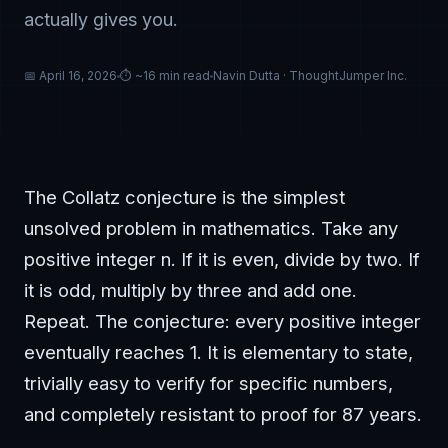
actually gives you.
📅 April 16, 2026
⏱ ~16 min read
Navin Dutta · ThoughtJumper Inc.
The Collatz conjecture is the simplest
unsolved problem in mathematics. Take any
positive integer n. If it is even, divide by two. If
it is odd, multiply by three and add one.
Repeat. The conjecture: every positive integer
eventually reaches 1. It is elementary to state,
trivially easy to verify for specific numbers,
and completely resistant to proof for 87 years.