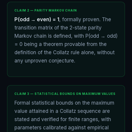
CLAIM 2 — PARITY MARKOV CHAIN
P(odd → even) = 1
, formally proven. The
transition matrix of the 2-state parity
Markov chain is defined, with P(odd → odd)
= 0 being a theorem provable from the
definition of the Collatz rule alone, without
any unproven conjecture.
CLAIM 3 — STATISTICAL BOUNDS ON MAXIMUM VALUES
Formal statistical bounds on the maximum
value attained in a Collatz sequence are
stated and verified for finite ranges, with
parameters calibrated against empirical