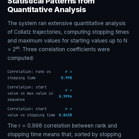
Statistical Patterns from
Quantitative Analysis
The system ran extensive quantitative analysis
of Collatz trajectories, computing stopping times
and maximum values for starting values up to N
= 2⁶⁰. Three correlation coefficients were
computed:
Correlation: rank vs
r =
stopping time
0.998
Correlation: start
r =
value vs max value in
0.9994
sequence
Correlation: start
r =
value vs stopping time
0.8438
The r = 0.998 correlation between rank and
stopping time means that, sorted by stopping