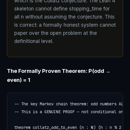
which is the Collatz conjecture. The Lean 4
skeleton cannot define stopping_time for
all n without assuming the conjecture. This
is correct: a formally honest system cannot
paper over the open problem at the
definitional level.
The Formally Proven Theorem: P(odd →
even) = 1
-- The key Markov chain theorem: odd numbers ALWAY
-- This is a GENUINE PROOF — not conditional on th
theorem collatz_odd_to_even (n : ℕ) (h : n % 2 = 1