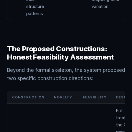
structure
variation
patterns
The Proposed Constructions:
Honest Feasibility Assessment
Beyond the formal skeleton, the system proposed
two specific construction directions:
CONSTRUCTION
NOVELTY
FEASIBILITY
DESCRI
Full
treatme
the Coll
map as 