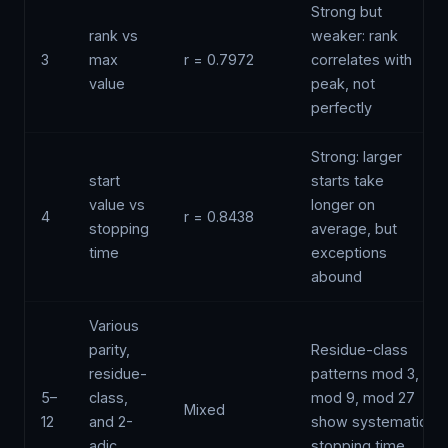
Strong but
rank vs
weaker: rank
3
max
r = 0.7972
correlates with
value
peak, not
perfectly
Strong: larger
start
starts take
value vs
longer on
4
r = 0.8438
stopping
average, but
time
exceptions
abound
Various
parity,
Residue-class
residue-
patterns mod 3,
5–
class,
mod 9, mod 27
Mixed
12
and 2-
show systematic
adic
stopping time