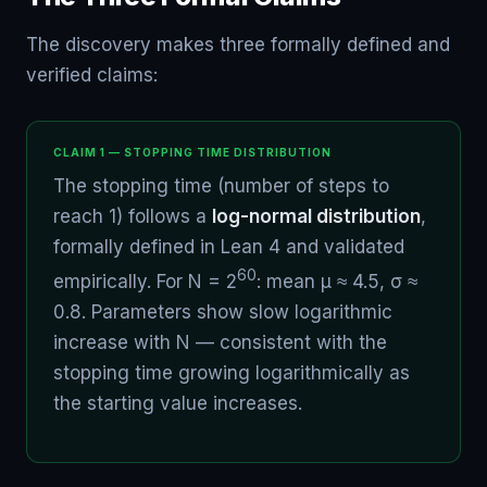
The discovery makes three formally defined and
verified claims:
CLAIM 1 — STOPPING TIME DISTRIBUTION
The stopping time (number of steps to
reach 1) follows a
log-normal distribution
,
formally defined in Lean 4 and validated
60
empirically. For N = 2
: mean μ ≈ 4.5, σ ≈
0.8. Parameters show slow logarithmic
increase with N — consistent with the
stopping time growing logarithmically as
the starting value increases.