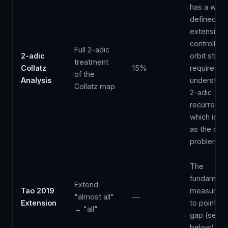
has a well-
defined
extension,
controlling 
Full 2-adic
2-adic
orbit struc
treatment
Collatz
15%
requires
of the
Analysis
understand
Collatz map
2-adic
recurrenc
which is as
as the orig
problem
The
fundament
Extend
Tao 2019
measure-t
"almost all"
—
Extension
to pointwi
→ "all"
gap (see
below)