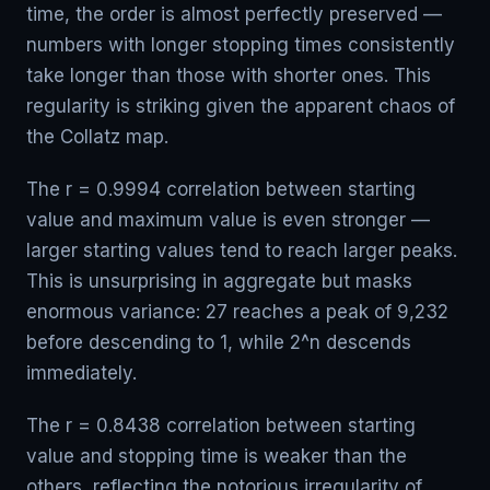
time, the order is almost perfectly preserved —
numbers with longer stopping times consistently
take longer than those with shorter ones. This
regularity is striking given the apparent chaos of
the Collatz map.
The r = 0.9994 correlation between starting
value and maximum value is even stronger —
larger starting values tend to reach larger peaks.
This is unsurprising in aggregate but masks
enormous variance: 27 reaches a peak of 9,232
before descending to 1, while 2^n descends
immediately.
The r = 0.8438 correlation between starting
value and stopping time is weaker than the
others, reflecting the notorious irregularity of