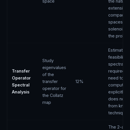
space
the natural
extensions
compact
spaces (ℤ₂
solenoid) a
the probl
Estimated
feasibility;
Study
spectral g
eigenvalues
Transfer
required w
of the
Operator
need to be
transfer
12%
Spectral
computed
operator for
Analysis
explicitly 
the Collatz
does not f
map
from know
techniques
The 2-adi