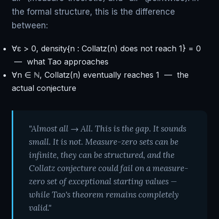
the formal structure, this is the difference
between:
∀ε > 0, density{n : Collatz(n) does not reach 1} = 0
— what Tao approaches
∀n ∈ ℕ, Collatz(n) eventually reaches 1 — the
actual conjecture
"Almost all → All. This is the gap. It sounds
small. It is not. Measure-zero sets can be
infinite, they can be structured, and the
Collatz conjecture could fail on a measure-
zero set of exceptional starting values —
while Tao's theorem remains completely
valid."