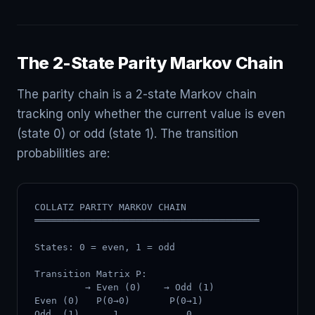
The 2-State Parity Markov Chain
The parity chain is a 2-state Markov chain
tracking only whether the current value is even
(state 0) or odd (state 1). The transition
probabilities are:
COLLATZ PARITY MARKOV CHAIN

════════════════════════════════════════

States: 0 = even, 1 = odd

Transition Matrix P:

         → Even (0)    → Odd (1)

Even (0)   P(0→0)       P(0→1)

Odd  (1)      1            0
