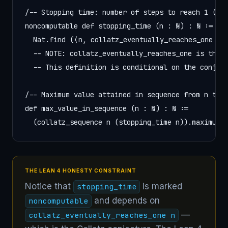
/-- Stopping time: number of steps to reach 1 (ass
noncomputable def stopping_time (n : ℕ) : ℕ :=

  Nat.find (⟨n, collatz_eventually_reaches_one n⟩)
  -- NOTE: collatz_eventually_reaches_one is the C
  -- This definition is conditional on the conject
/-- Maximum value attained in sequence from n to 1
def max_value_in_sequence (n : ℕ) : ℕ :=

  (collatz_sequence n (stopping_time n)).maximum
THE LEAN 4 HONESTY CONSTRAINT
Notice that
is marked
stopping_time
and depends on
noncomputable
—
collatz_eventually_reaches_one n