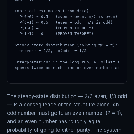
Empirical estimates (from data):

  P(0→0) ≈ 0.5   (even → even: n/2 is even)

  P(0→1) ≈ 0.5   (even → odd: n/2 is odd)

  P(1→0) = 1     (PROVEN THEOREM)

  P(1→1) = 0     (PROVEN THEOREM)

Steady-state distribution (solving πP = π):

  π(even) = 2/3,  π(odd) = 1/3

Interpretation: in the long run, a Collatz sequenc
spends twice as much time on even numbers as odd n
════════════════════════════════════════
The steady-state distribution — 2/3 even, 1/3 odd
— is a consequence of the structure alone. An
odd number must go to an even number (P = 1),
and an even number has roughly equal
probability of going to either parity. The system