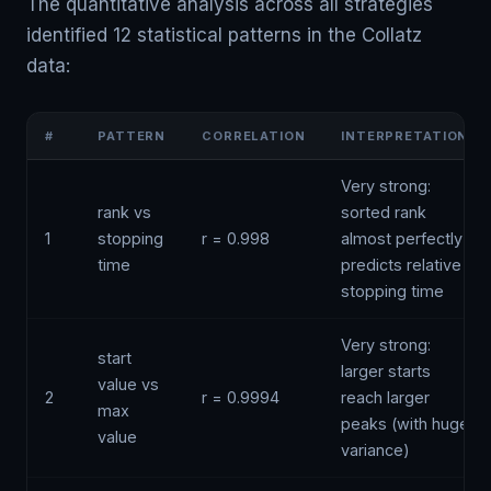
The quantitative analysis across all strategies
identified 12 statistical patterns in the Collatz
data:
#
PATTERN
CORRELATION
INTERPRETATION
Very strong:
rank vs
sorted rank
1
stopping
r = 0.998
almost perfectly
time
predicts relative
stopping time
Very strong:
start
larger starts
value vs
2
r = 0.9994
reach larger
max
peaks (with huge
value
variance)