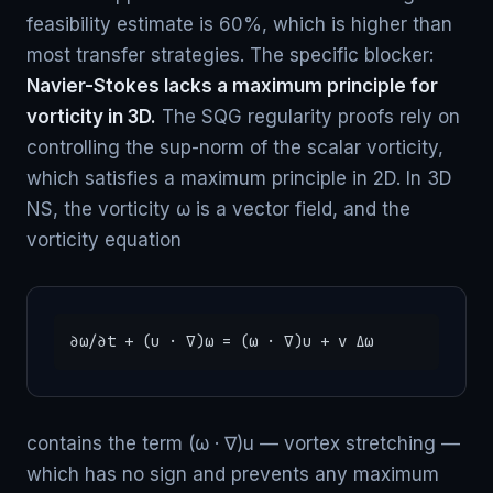
feasibility estimate is 60%, which is higher than
most transfer strategies. The specific blocker:
Navier-Stokes lacks a maximum principle for
vorticity in 3D.
The SQG regularity proofs rely on
controlling the sup-norm of the scalar vorticity,
which satisfies a maximum principle in 2D. In 3D
NS, the vorticity ω is a vector field, and the
vorticity equation
∂ω/∂t + (u · ∇)ω = (ω · ∇)u + ν Δω
contains the term (ω · ∇)u — vortex stretching —
which has no sign and prevents any maximum