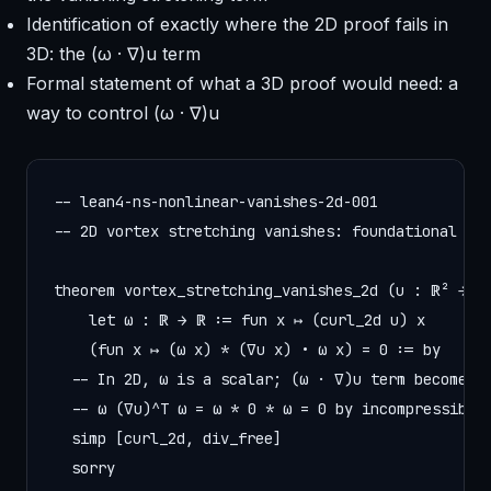
Identification of exactly where the 2D proof fails in
3D: the (ω · ∇)u term
Formal statement of what a 3D proof would need: a
way to control (ω · ∇)u
-- lean4-ns-nonlinear-vanishes-2d-001

-- 2D vortex stretching vanishes: foundational fac
theorem vortex_stretching_vanishes_2d (u : ℝ² → ℝ²
    let ω : ℝ → ℝ := fun x ↦ (curl_2d u) x

    (fun x ↦ (ω x) * (∇u x) • ω x) = 0 := by

  -- In 2D, ω is a scalar; (ω · ∇)u term becomes

  -- ω (∇u)^T ω = ω * 0 * ω = 0 by incompressibili
  simp [curl_2d, div_free]

  sorry
