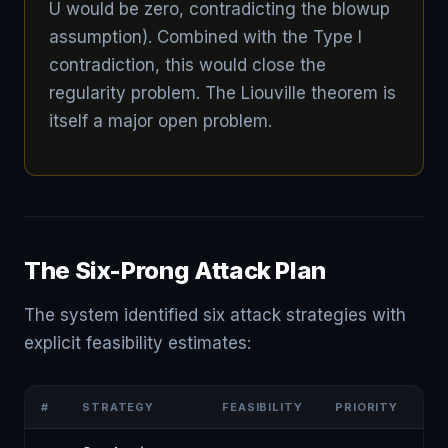
U would be zero, contradicting the blowup
assumption). Combined with the Type I
contradiction, this would close the
regularity problem. The Liouville theorem is
itself a major open problem.
The Six-Prong Attack Plan
The system identified six attack strategies with
explicit feasibility estimates:
#
STRATEGY
FEASIBILITY
PRIORITY
KE