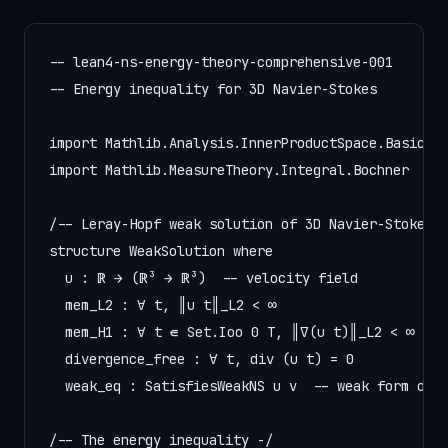
-- lean4-ns-energy-theory-comprehensive-001

-- Energy inequality for 3D Navier-Stokes

import Mathlib.Analysis.InnerProductSpace.Basic

import Mathlib.MeasureTheory.Integral.Bochner

/-- Leray-Hopf weak solution of 3D Navier-Stokes -
structure WeakSolution where

  u : ℝ → (ℝ³ → ℝ³)  -- velocity field

  mem_L2 : ∀ t, ‖u t‖_L2 < ∞

  mem_H1 : ∀ t ∈ Set.Ioo 0 T, ‖∇(u t)‖_L2 < ∞

  divergence_free : ∀ t, div (u t) = 0

  weak_eq : SatisfiesWeakNS u ν  -- weak form of N
/-- The energy inequality -/
