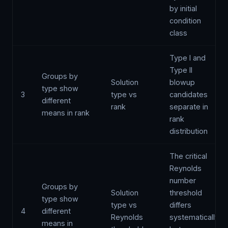
by initial
condition
class
Type I and
Type II
Groups by
Solution
blowup
type show
3
type vs
candidates
different
rank
separate in
means in rank
rank
distribution
The critical
Reynolds
number
Groups by
Solution
threshold
type show
type vs
differs
4
different
Reynolds
systematically
means in