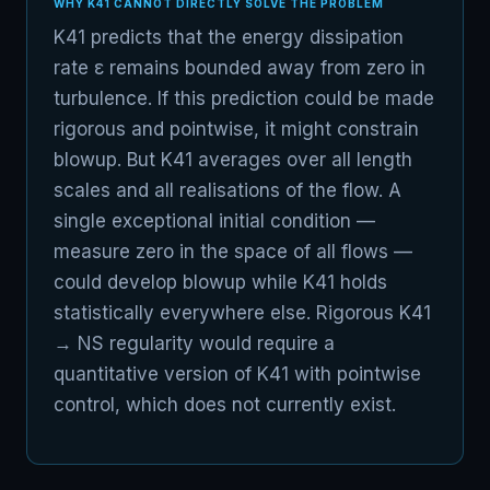
WHY K41 CANNOT DIRECTLY SOLVE THE PROBLEM
K41 predicts that the energy dissipation
rate ε remains bounded away from zero in
turbulence. If this prediction could be made
rigorous and pointwise, it might constrain
blowup. But K41 averages over all length
scales and all realisations of the flow. A
single exceptional initial condition —
measure zero in the space of all flows —
could develop blowup while K41 holds
statistically everywhere else. Rigorous K41
→ NS regularity would require a
quantitative version of K41 with pointwise
control, which does not currently exist.