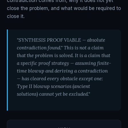
contradiction comes from, why it does not yet
close the problem, and what would be required to
close it.
"SYNTHESIS PROOF VIABLE — absolute
contradiction found." This is not a claim
that the problem is solved. It is a claim that
a specific proof strategy — assuming finite-
time blowup and deriving a contradiction
— has cleared every obstacle except one:
Type II blowup scenarios (ancient
solutions) cannot yet be excluded."