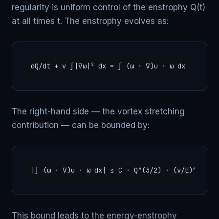
regularity is uniform control of the enstrophy Q(t)
at all times t. The enstrophy evolves as:
dQ/dt + ν ∫|∇ω|² dx = ∫ (ω · ∇)u · ω dx   (vort
The right-hand side — the vortex stretching
contribution — can be bounded by:
|∫ (ω · ∇)u · ω dx| ≤ C · Q^(3/2) · (ν/E)^(1/2)
This bound leads to the energy-enstrophy