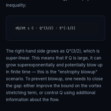
inequality:
dQ/dt ≤ C · Q^(3/2) · E^(-1/2)
The right-hand side grows as Q^(3/2), which is
super-linear. This means that if Q is large, it can
grow superexponentially and potentially blow up
in finite time — this is the "enstrophy blowup"
scenario. To prevent blowup, one needs to close
the gap: either improve the bound on the vortex
stretching term, or control Q using additional
information about the flow.