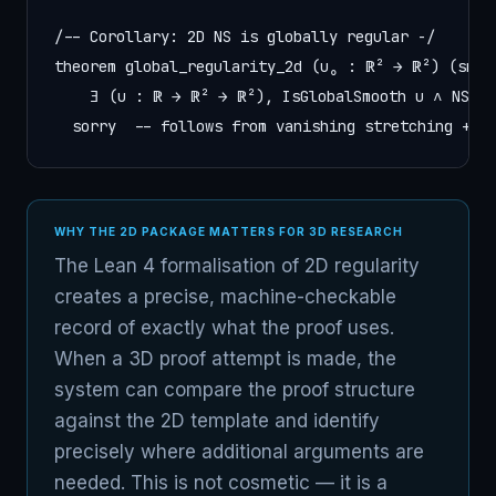
/-- Corollary: 2D NS is globally regular -/

theorem global_regularity_2d (u₀ : ℝ² → ℝ²) (smoot
    ∃ (u : ℝ → ℝ² → ℝ²), IsGlobalSmooth u ∧ NSEvo
  sorry  -- follows from vanishing stretching + e
WHY THE 2D PACKAGE MATTERS FOR 3D RESEARCH
The Lean 4 formalisation of 2D regularity
creates a precise, machine-checkable
record of exactly what the proof uses.
When a 3D proof attempt is made, the
system can compare the proof structure
against the 2D template and identify
precisely where additional arguments are
needed. This is not cosmetic — it is a