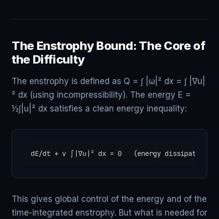
The Enstrophy Bound: The Core of
the Difficulty
The enstrophy is defined as Q = ∫ |ω|² dx = ∫ |∇u|
² dx (using incompressibility). The energy E =
½∫|u|² dx satisfies a clean energy inequality:
dE/dt + ν ∫|∇u|² dx = 0   (energy dissipation)
This gives global control of the energy and of the
time-integrated enstrophy. But what is needed for