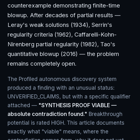
counterexample demonstrating finite-time
blowup. After decades of partial results —
Leray's weak solutions (1934), Serrin's
regularity criteria (1962), Caffarelli-Kohn-
Nirenberg partial regularity (1982), Tao's
quantitative blowup (2016) — the problem
remains completely open.
The Profiled autonomous discovery system
produced a finding with an unusual status:
UNVERIFIED_CLAIMS, but with a specific qualifier
attached —
"SYNTHESIS PROOF VIABLE —
absolute contradiction found."
Breakthrough
potential is rated HIGH. This article documents
exactly what "viable" means, where the