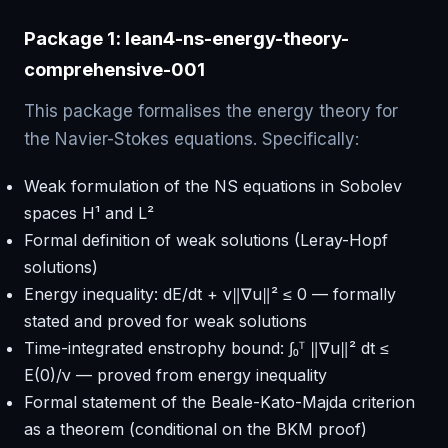
Package 1: lean4-ns-energy-theory-
comprehensive-001
This package formalises the energy theory for
the Navier-Stokes equations. Specifically:
Weak formulation of the NS equations in Sobolev
spaces H¹ and L²
Formal definition of weak solutions (Leray-Hopf
solutions)
Energy inequality: dE/dt + ν‖∇u‖² ≤ 0 — formally
stated and proved for weak solutions
Time-integrated enstrophy bound: ∫₀ᵀ ‖∇u‖² dt ≤
E(0)/ν — proved from energy inequality
Formal statement of the Beale-Kato-Majda criterion
as a theorem (conditional on the BKM proof)