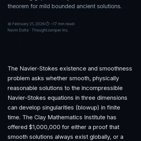
theorem for mild bounded ancient solutions.
📅 February 21, 2026
⏱ ~17 min read
Navin Dutta · ThoughtJumper Inc.
The Navier-Stokes existence and smoothness
problem asks whether smooth, physically
reasonable solutions to the incompressible
Navier-Stokes equations in three dimensions
can develop singularities (blowup) in finite
time. The Clay Mathematics Institute has
offered $1,000,000 for either a proof that
smooth solutions always exist globally, or a