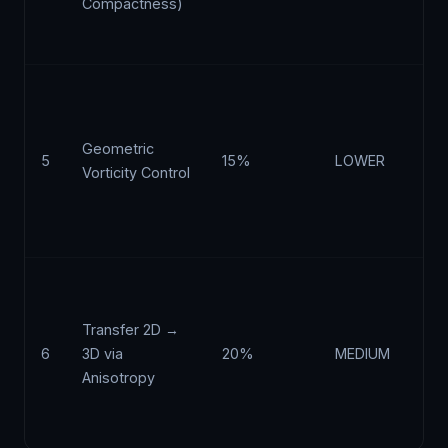
Compactness)
pr
ad
Co
cu
of
Geometric
5
15%
LOWER
re
Vorticity Control
ge
th
av
Vo
st
Transfer 2D →
ω 
6
3D via
20%
MEDIUM
si
Anisotropy
re
re
it