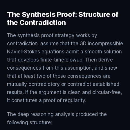
The Synthesis Proof: Structure of
the Contradiction
The synthesis proof strategy works by
contradiction: assume that the 3D incompressible
Navier-Stokes equations admit a smooth solution
that develops finite-time blowup. Then derive
consequences from this assumption, and show
that at least two of those consequences are
mutually contradictory or contradict established
results. If the argument is clean and circular-free,
it constitutes a proof of regularity.
The deep reasoning analysis produced the
following structure: