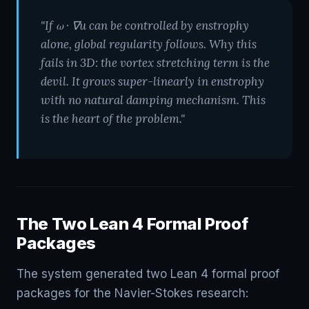
"If ω · ∇u can be controlled by enstrophy
alone, global regularity follows. Why this
fails in 3D: the vortex stretching term is the
devil. It grows super-linearly in enstrophy
with no natural damping mechanism. This
is the heart of the problem."
The Two Lean 4 Formal Proof
Packages
The system generated two Lean 4 formal proof
packages for the Navier-Stokes research: