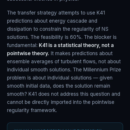
The transfer strategy attempts to use K41
predictions about energy cascade and
dissipation to constrain the regularity of NS
solutions. The feasibility is 60%. The blocker is
fundamental:
K41 is a statistical theory, not a
pointwise theory.
It makes predictions about
ensemble averages of turbulent flows, not about
individual smooth solutions. The Millennium Prize
problem is about individual solutions — given
smooth initial data, does the solution remain
smooth? K41 does not address this question and
cannot be directly imported into the pointwise
regularity framework.