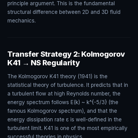
principle argument. This is the fundamental
structural difference between 2D and 3D fluid
mechanics.
Transfer Strategy 2: Kolmogorov
K41 → NS Regularity
The Kolmogorov K41 theory (1941) is the
statistical theory of turbulence. It predicts that in
a turbulent flow at high Reynolds number, the
energy spectrum follows E(k) ~ k^{-5/3} (the
famous Kolmogorov spectrum), and that the
energy dissipation rate ε is well-defined in the
turbulent limit. K41 is one of the most empirically
successful theories in physics.