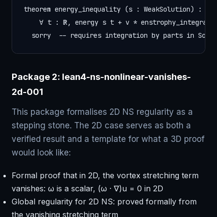
theorem energy_inequality (s : WeakSolution) :

    ∀ t : ℝ, energy s t + ν * enstrophy_integral s
  sorry  -- requires integration by parts in Sobo
Package 2: lean4-ns-nonlinear-vanishes-
2d-001
This package formalises 2D NS regularity as a
stepping stone. The 2D case serves as both a
verified result and a template for what a 3D proof
would look like:
Formal proof that in 2D, the vortex stretching term
vanishes: ω is a scalar, (ω · ∇)u = 0 in 2D
Global regularity for 2D NS: proved formally from
the vanishing stretching term