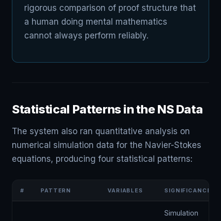
rigorous comparison of proof structure that
a human doing mental mathematics
cannot always perform reliably.
Statistical Patterns in the NS Data
The system also ran quantitative analysis on
numerical simulation data for the Navier-Stokes
equations, producing four statistical patterns:
#
PATTERN
VARIABLES
SIGNIFICANCE
Simulation