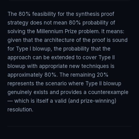
The 80% feasibility for the synthesis proof
strategy does not mean 80% probability of
solving the Millennium Prize problem. It means:
given that the architecture of the proof is sound
for Type I blowup, the probability that the
approach can be extended to cover Type II
blowup with appropriate new techniques is
approximately 80%. The remaining 20%
represents the scenario where Type II blowup
genuinely exists and provides a counterexample
— which is itself a valid (and prize-winning)
resolution.