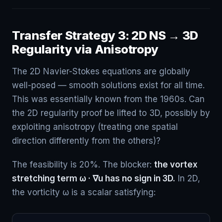
Transfer Strategy 3: 2D NS → 3D
Regularity via Anisotropy
The 2D Navier-Stokes equations are globally
well-posed — smooth solutions exist for all time.
This was essentially known from the 1960s. Can
the 2D regularity proof be lifted to 3D, possibly by
exploiting anisotropy (treating one spatial
direction differently from the others)?
The feasibility is 20%. The blocker:
the vortex
stretching term ω · ∇u has no sign in 3D.
In 2D,
the vorticity ω is a scalar satisfying: