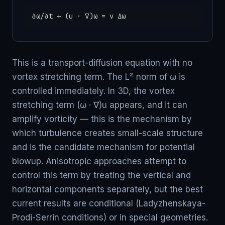
∂ω/∂t + (u · ∇)ω = ν Δω
This is a transport-diffusion equation with no
vortex stretching term. The L² norm of ω is
controlled immediately. In 3D, the vortex
stretching term (ω · ∇)u appears, and it can
amplify vorticity — this is the mechanism by
which turbulence creates small-scale structure
and is the candidate mechanism for potential
blowup. Anisotropic approaches attempt to
control this term by treating the vertical and
horizontal components separately, but the best
current results are conditional (Ladyzhenskaya-
Prodi-Serrin conditions) or in special geometries.