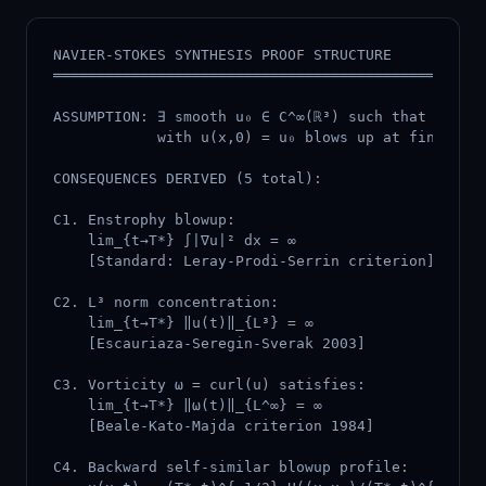
NAVIER-STOKES SYNTHESIS PROOF STRUCTURE

══════════════════════════════════════════════════
ASSUMPTION: ∃ smooth u₀ ∈ C^∞(ℝ³) such that soluti
            with u(x,0) = u₀ blows up at finite ti
CONSEQUENCES DERIVED (5 total):

C1. Enstrophy blowup:

    lim_{t→T*} ∫|∇u|² dx = ∞

    [Standard: Leray-Prodi-Serrin criterion]

C2. L³ norm concentration:

    lim_{t→T*} ‖u(t)‖_{L³} = ∞

    [Escauriaza-Seregin-Sverak 2003]

C3. Vorticity ω = curl(u) satisfies:

    lim_{t→T*} ‖ω(t)‖_{L^∞} = ∞

    [Beale-Kato-Majda criterion 1984]

C4. Backward self-similar blowup profile:
