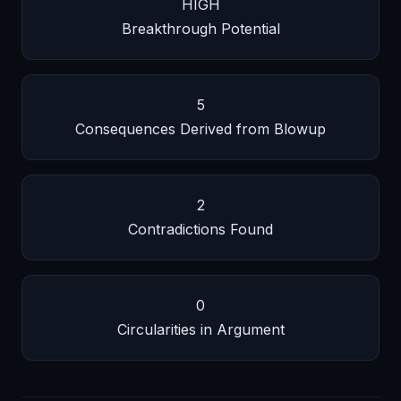
HIGH
Breakthrough Potential
5
Consequences Derived from Blowup
2
Contradictions Found
0
Circularities in Argument