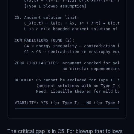
    u(x,t) ~ (T*-t)^{-1/2} U((x-x₀)/(T*-t)^{1/2})

    [Type I blowup assumption]

C5. Ancient solution limit:

    u_λ(x,t) = λu(x₀ + λx, T* + λ²t) → U(x,t) as λ
    U is a mild bounded ancient solution of 3D NS

CONTRADICTIONS FOUND (2):

    C4 × energy inequality → contradiction for Typ
    C1 × C3 → contradiction in enstrophy-vorticity
ZERO CIRCULARITIES: argument checked for self-refe
                    no circular dependencies ident
BLOCKER: C5 cannot be excluded for Type II blowup

         (ancient solutions with no Type I scaling
         Need: Liouville theorem for mild bounded 
VIABILITY: YES (for Type I) — NO (for Type II, pen
═════════════════════════════════════════════════
The critical gap is in C5. For blowup that follows