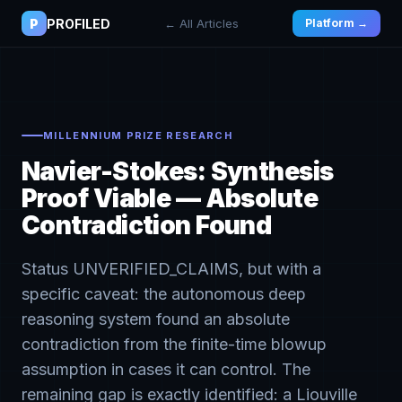
P
PROFILED
← All Articles
Platform →
MILLENNIUM PRIZE RESEARCH
Navier-Stokes: Synthesis
Proof Viable — Absolute
Contradiction Found
Status UNVERIFIED_CLAIMS, but with a
specific caveat: the autonomous deep
reasoning system found an absolute
contradiction from the finite-time blowup
assumption in cases it can control. The
remaining gap is exactly identified: a Liouville