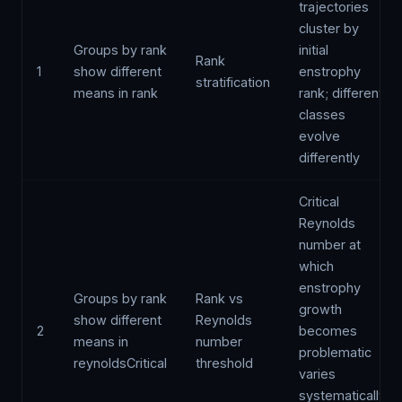
trajectories
cluster by
Groups by rank
initial
Rank
1
show different
enstrophy
stratification
means in rank
rank; different
classes
evolve
differently
Critical
Reynolds
number at
which
enstrophy
Groups by rank
Rank vs
growth
show different
Reynolds
2
becomes
means in
number
problematic
reynoldsCritical
threshold
varies
systematically