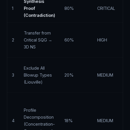
Synthesis
Ty
1
Proof
80%
CRITICAL
ex
(Contradiction)
Li
NS
Transfer from
m
2
Critical SQG →
60%
HIGH
pr
3D NS
vo
Th
Exclude All
th
3
Blowup Types
20%
MEDIUM
an
(Liouville)
is
Bu
ex
Profile
is
Decomposition
4
18%
MEDIUM
es
(Concentration-
Ke