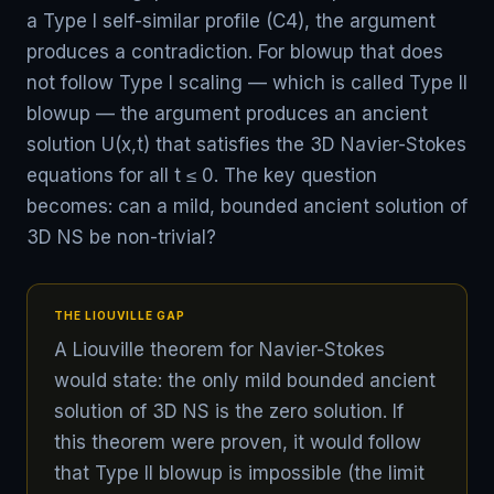
a Type I self-similar profile (C4), the argument
produces a contradiction. For blowup that does
not follow Type I scaling — which is called Type II
blowup — the argument produces an ancient
solution U(x,t) that satisfies the 3D Navier-Stokes
equations for all t ≤ 0. The key question
becomes: can a mild, bounded ancient solution of
3D NS be non-trivial?
THE LIOUVILLE GAP
A Liouville theorem for Navier-Stokes
would state: the only mild bounded ancient
solution of 3D NS is the zero solution. If
this theorem were proven, it would follow
that Type II blowup is impossible (the limit