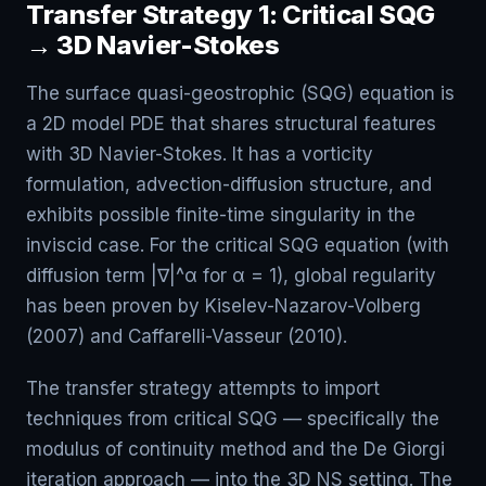
Transfer Strategy 1: Critical SQG
→ 3D Navier-Stokes
The surface quasi-geostrophic (SQG) equation is
a 2D model PDE that shares structural features
with 3D Navier-Stokes. It has a vorticity
formulation, advection-diffusion structure, and
exhibits possible finite-time singularity in the
inviscid case. For the critical SQG equation (with
diffusion term |∇|^α for α = 1), global regularity
has been proven by Kiselev-Nazarov-Volberg
(2007) and Caffarelli-Vasseur (2010).
The transfer strategy attempts to import
techniques from critical SQG — specifically the
modulus of continuity method and the De Giorgi
iteration approach — into the 3D NS setting. The